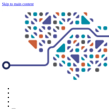
Skip to main content