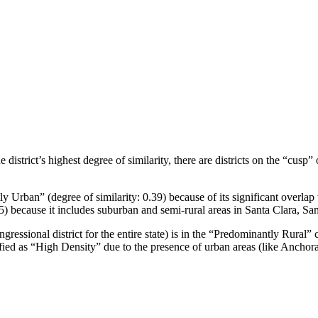
 district’s highest degree of similarity, there are districts on the “cusp”
y Urban” (degree of similarity: 0.39) because of its significant overlap w
35) because it includes suburban and semi-rural areas in Santa Clara, Sa
gressional district for the entire state) is in the “Predominantly Rural” c
sified as “High Density” due to the presence of urban areas (like Anchora