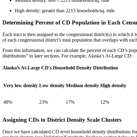
Medium density: 800 – 2213 households/sq. mile
High density: greater than 2213 households/sq. mile
Determining Percent of CD Population in Each Censu
Each tract is then assigned to the congressional district(s) in which it 
of each congressional district’s total population that overlaps with e
From this information, we can calculate the percent of each CD’s popul
distributions” in later sections. For example, Alaska’s At-Large CD:
Alaska’s At-Large CD's Household Density Distribution
Very low density
Low density
Medium density
High density
48%
23%
17%
12%
Assigning CDs to District Density Scale Clusters
Once we have calculated CD-level household density distributions for all