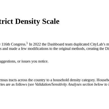
rict Density Scale
1
e 116th Congress.
In 2022 the Dashboard team duplicated CityLab’s met
s and made a few modifications to the original methods, creating the Di
ggestions, or issues you notice.
ll census tracts across the country to a household density category. Hou
ies are as follows (
see Validation/Sensitivity Analyses section below to