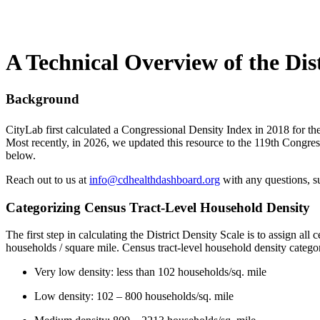
A Technical Overview of the Dist
Background
CityLab first calculated a Congressional Density Index in 2018 for th
Most recently, in 2026, we updated this resource to the 119th Congres
below.
Reach out to us at
info@cdhealthdashboard.org
with any questions, su
Categorizing Census Tract-Level Household Density
The first step in calculating the District Density Scale is to assign a
households / square mile. Census tract-level household density categor
Very low density: less than 102 households/sq. mile
Low density: 102 – 800 households/sq. mile