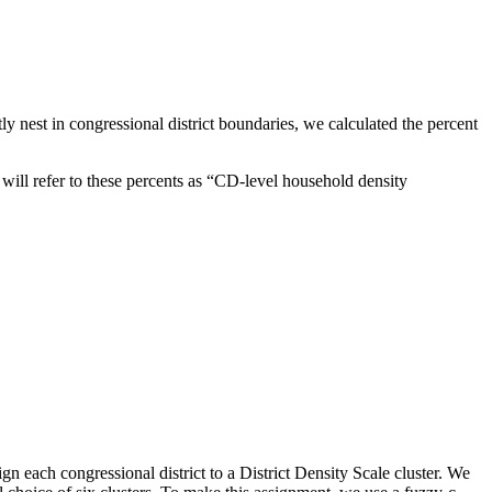
ctly nest in congressional district boundaries, we calculated the percent
 will refer to these percents as “CD-level household density
ign each congressional district to a District Density Scale cluster. We