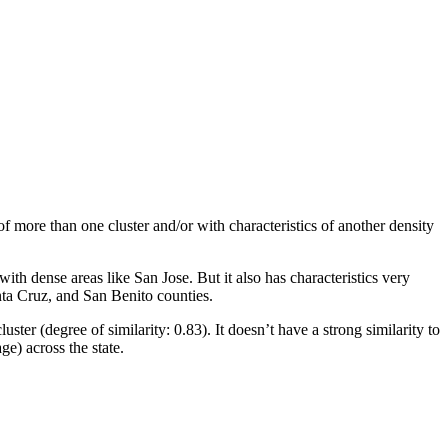
 of more than one cluster and/or with characteristics of another density
ith dense areas like San Jose. But it also has characteristics very
nta Cruz, and San Benito counties.
luster (degree of similarity: 0.83). It doesn’t have a strong similarity to
ge) across the state.