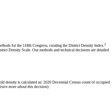
2
hods for the 118th Congress, creating the District Density Index.
strict Density Scale. Our methods and technical decisions are detailed
sehold density is calculated as: 2020 Decennial Census count of occupied
 learn more about this decision
):