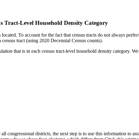
s Tract-Level Household Density Category
is located. To account for the fact that census tracts do not always perfe
ach census tract (using 2020 Decennial Census counts).
ation that is in each census tract-level household density category. We
 congressional districts, the next step is to use this information to ass