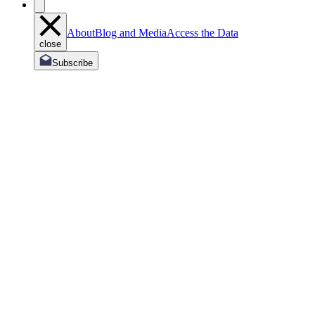
About
Blog and Media
Access the Data
close
Subscribe