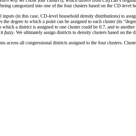
 learn why we chose four clusters)
, which differs from CityLab’s origina
 being categorized into one of the four clusters based on the CD-level h
nputs (in this case, CD-level household density distributions) to assign o
s the degree to which a point can be assigned to each cluster (its “degree
 to which a district is assigned to one cluster could be 0.7, and to anoth
 it
fuzzy
. We ultimately assign districts to density clusters based on the di
 across all congressional districts assigned to the four clusters. Clus