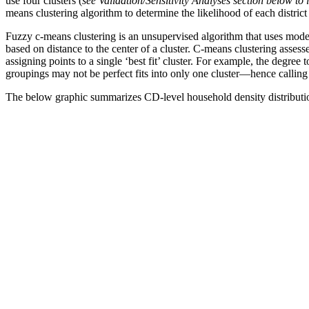
use four clusters (
see Validation/Sensitivity Analyses section below to
means clustering algorithm to determine the likelihood of each district
Fuzzy c-means clustering is an unsupervised algorithm that uses model i
based on distance to the center of a cluster. C-means clustering assesse
assigning points to a single ‘best fit’ cluster. For example, the degree
groupings may not be perfect fits into only one cluster—hence calling
The below graphic summarizes CD-level household density distributions