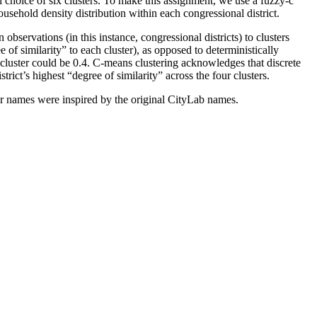
l choice of six clusters. To make this assignment, we use a fuzzy-c
ousehold density distribution within each congressional district.
bservations (in this instance, congressional districts) to clusters
 of similarity” to each cluster), as opposed to deterministically
er cluster could be 0.4. C-means clustering acknowledges that discrete
strict’s highest “degree of similarity” across the four clusters.
ter names were inspired by the original CityLab names.