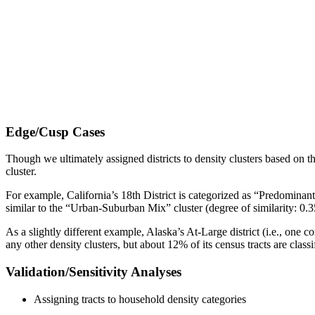
Edge/Cusp Cases
Though we ultimately assigned districts to density clusters based on the
cluster.
For example, California’s 18th District is categorized as “Predominantl
similar to the “Urban-Suburban Mix” cluster (degree of similarity: 0.
As a slightly different example, Alaska’s At-Large district (i.e., one con
any other density clusters, but about 12% of its census tracts are clas
Validation/Sensitivity Analyses
Assigning tracts to household density categories