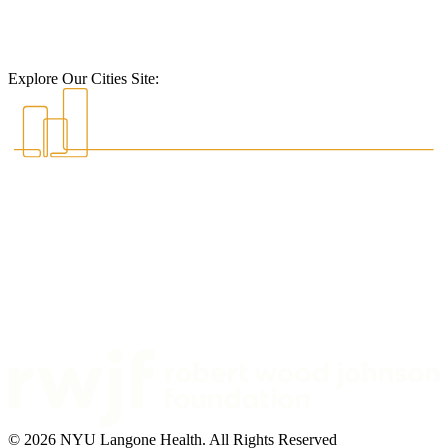
Explore Our Cities Site:
© 2026 NYU Langone Health. All Rights Reserved