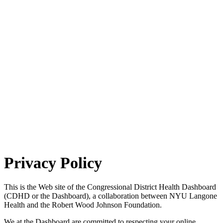
Privacy Policy
This is the Web site of the Congressional District Health Dashboard
(CDHD or the Dashboard), a collaboration between NYU Langone
Health and the Robert Wood Johnson Foundation.
We at the Dashboard are committed to respecting your online