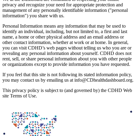
privacy and recognize your need for appropriate protection and
management of any personally identifiable information ("personal
information") you share with us.
Personal Information means any information that may be used to
identify an individual, including, but not limited to, a first and last
name, a home or other physical address and an email address or
other contact information, whether at work or at home. In general,
you can visit CDHD’s web pages without telling us who you are or
revealing any personal information about yourself. CDHD does not
rent, sell, or share personal information about you with other people
or organizations except to provide information you have requested.
If you feel that this site is not following its stated information policy,
you may contact us by emailing us at
info@CDhealthdashboard.org
.
This privacy policy is subject to (and governed by) the CDHD Web
site Terms of Use.