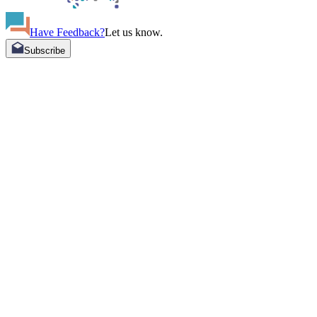
Have Feedback?
Let us know.
Subscribe