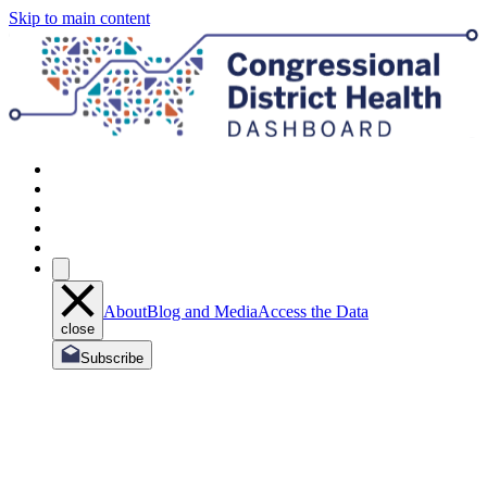
Skip to main content
About
Blog and Media
Access the Data
close
Subscribe