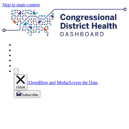
Skip to main content
About
Blog and Media
Access the Data
close
Subscribe