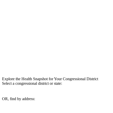
Explore the Health Snapshot for Your Congressional District
Select a congressional district or state:
OR, find by address: