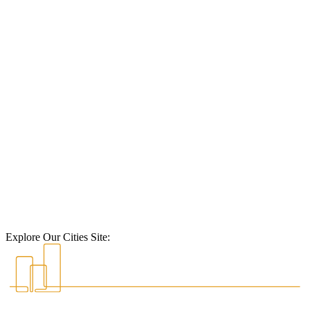
Explore Our Cities Site: