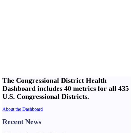
The Congressional District Health
Dashboard includes
40 metrics
for all
435
U.S. Congressional Districts.
About the Dashboard
Recent News