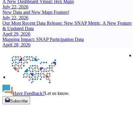
A New Dashboard Visual: Hex Maps
July 22, 2026
New Data and New Maps Feature!
July 22, 2026
Our Most Recent Data Release: New SNAP Metric, A New Feature
& Updated Data
April 29, 2026
Mapping Impact: SNAP Participation Data
April 28, 2026
Have Feedback?
Let us know.
Subscribe