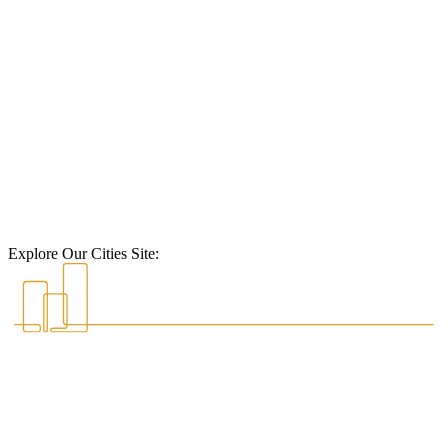
Explore Our Cities Site: