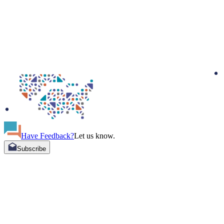
Have Feedback?
Let us know.
Subscribe