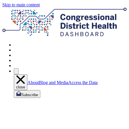
Skip to main content
About
Blog and Media
Access the Data
close
Subscribe