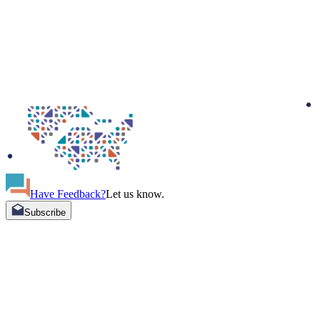
Have Feedback?
Let us know.
Subscribe