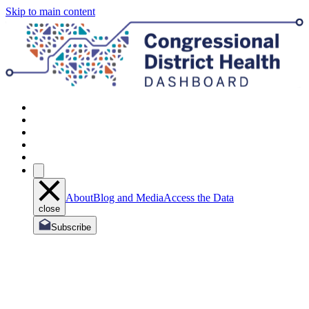
Skip to main content
About
Blog and Media
Access the Data
close
Subscribe