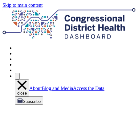
Skip to main content
About
Blog and Media
Access the Data
close
Subscribe