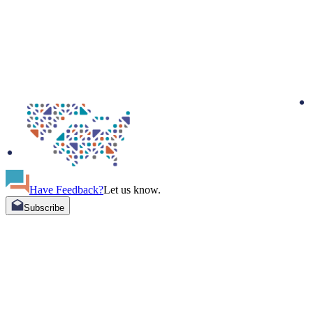
Have Feedback?
Let us know.
Subscribe