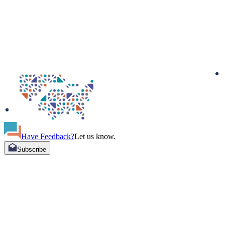
Have Feedback?
Let us know.
Subscribe