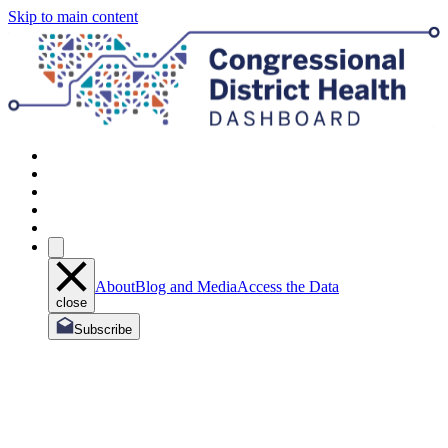
Skip to main content
About
Blog and Media
Access the Data
close
Subscribe