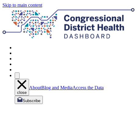
Skip to main content
About
Blog and Media
Access the Data
close
Subscribe