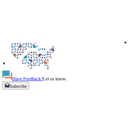
Have Feedback?
Let us know.
Subscribe