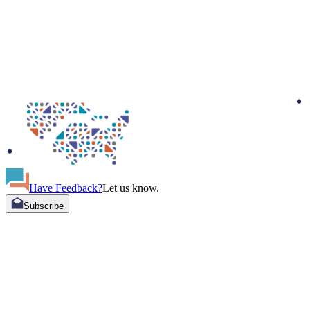
Have Feedback?
Let us know.
Subscribe