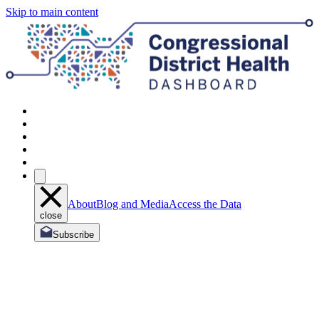
Skip to main content
About
Blog and Media
Access the Data
close
Subscribe