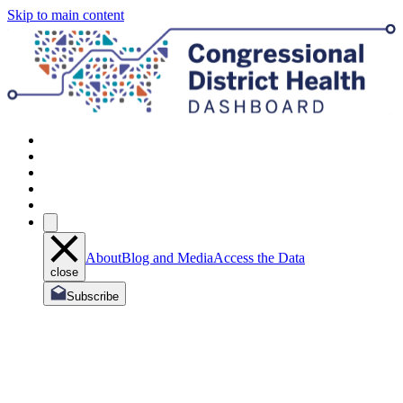
Skip to main content
About
Blog and Media
Access the Data
close
Subscribe