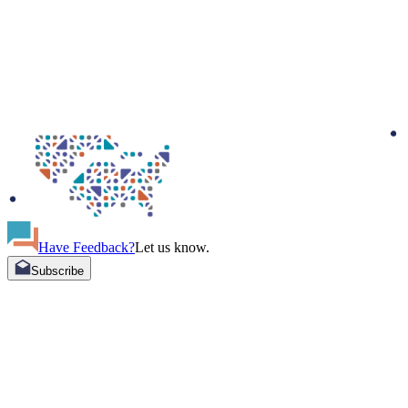
Have Feedback?
Let us know.
Subscribe