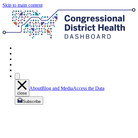
Skip to main content
About
Blog and Media
Access the Data
close
Subscribe