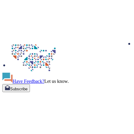
Have Feedback?
Let us know.
Subscribe