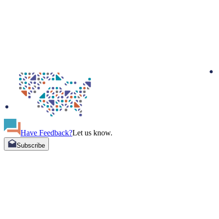
Have Feedback?
Let us know.
Subscribe