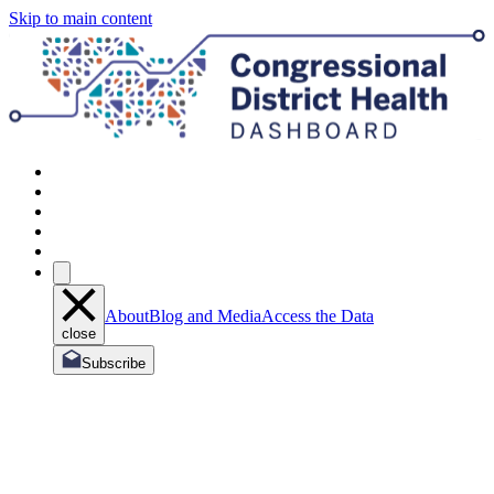
Skip to main content
About
Blog and Media
Access the Data
close
Subscribe