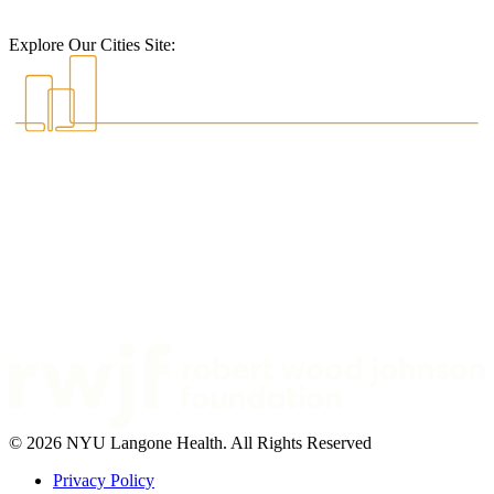
Explore Our Cities Site:
© 2026 NYU Langone Health. All Rights Reserved
Privacy Policy