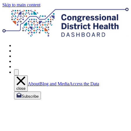
Skip to main content
About
Blog and Media
Access the Data
close
Subscribe