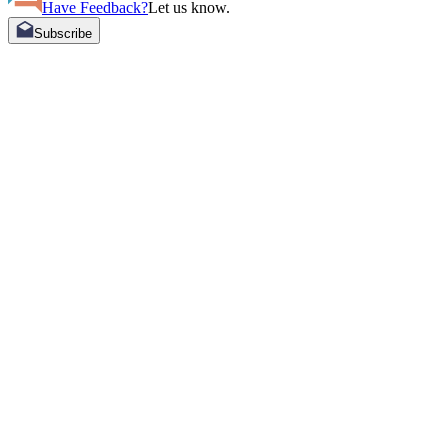
Have Feedback?
Let us know.
Subscribe