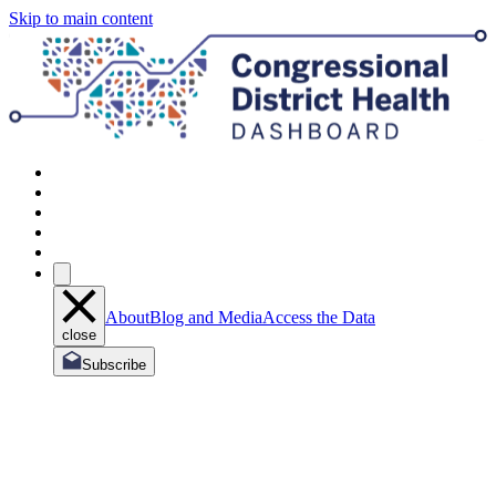
Skip to main content
About
Blog and Media
Access the Data
close
Subscribe