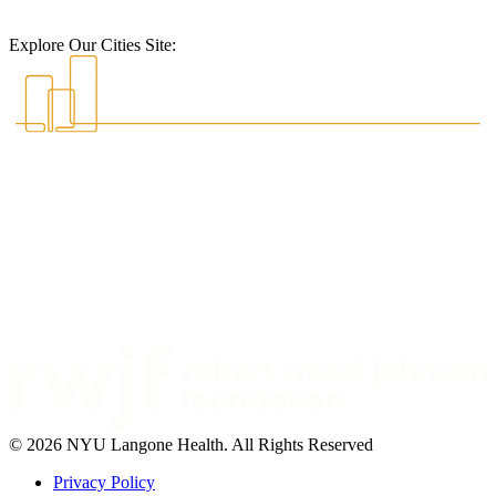
Explore Our Cities Site:
© 2026 NYU Langone Health. All Rights Reserved
Privacy Policy