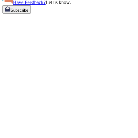
Have Feedback?
Let us know.
Subscribe