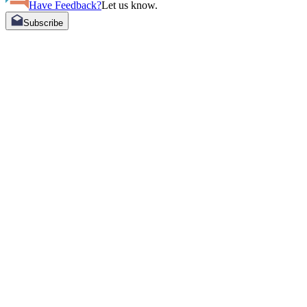
Have Feedback?
Let us know.
Subscribe