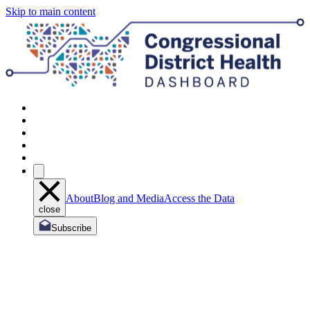
Skip to main content
About
Blog and Media
Access the Data
close
Subscribe