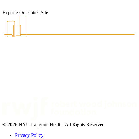
Explore Our Cities Site:
© 2026 NYU Langone Health. All Rights Reserved
Privacy Policy