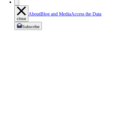
About
Blog and Media
Access the Data
close
Subscribe