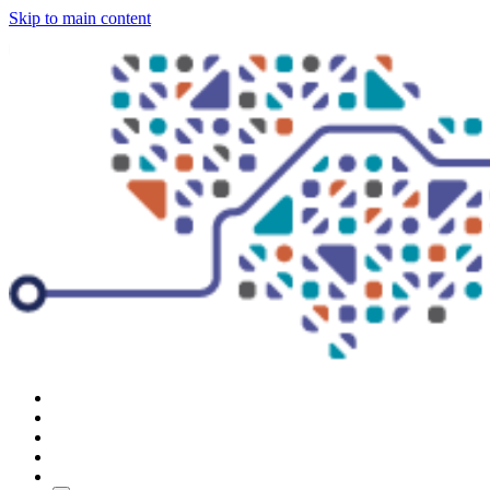
Skip to main content