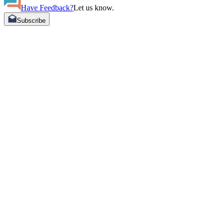
Have Feedback?
Let us know.
Subscribe