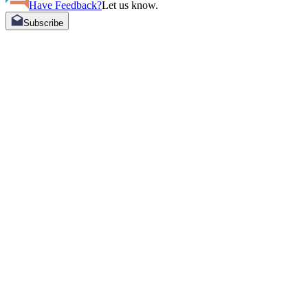
Have Feedback?
Let us know.
Subscribe