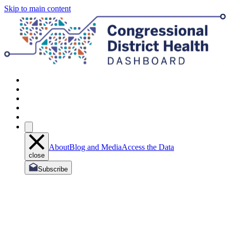
Skip to main content
About
Blog and Media
Access the Data
close
Subscribe