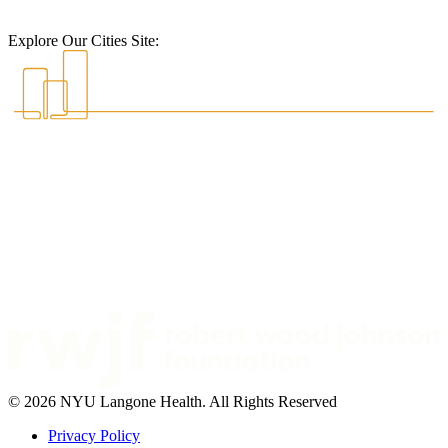
Explore Our Cities Site:
© 2026 NYU Langone Health. All Rights Reserved
Privacy Policy