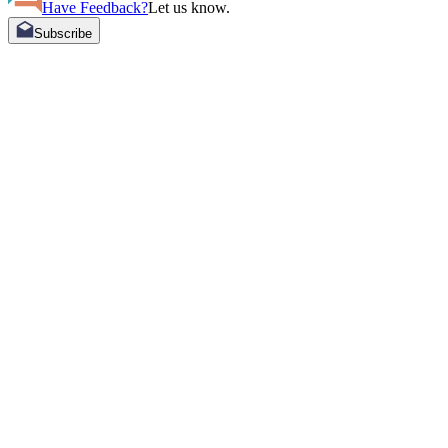
Have Feedback?
Let us know.
Subscribe