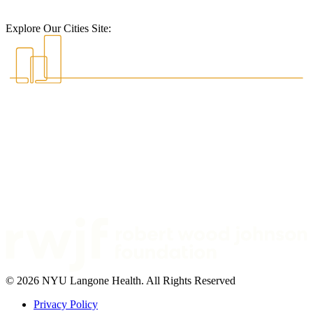
Explore Our Cities Site:
© 2026 NYU Langone Health. All Rights Reserved
Privacy Policy