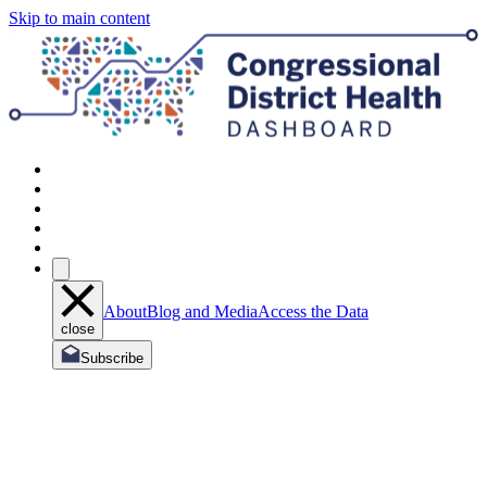
Skip to main content
About
Blog and Media
Access the Data
close
Subscribe