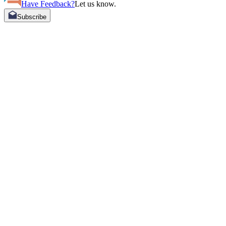
Have Feedback?
Let us know.
Subscribe