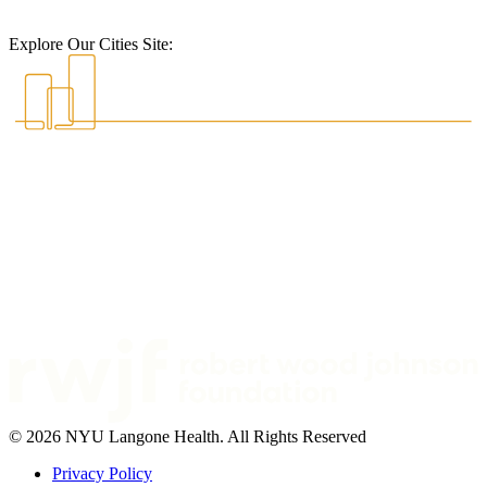
Explore Our Cities Site:
© 2026 NYU Langone Health. All Rights Reserved
Privacy Policy