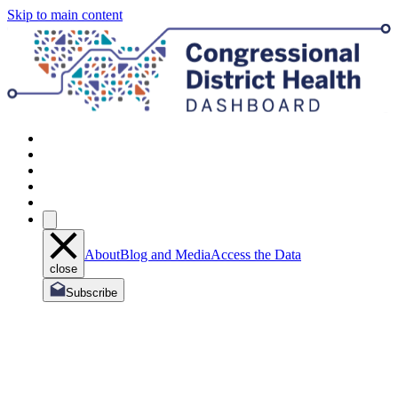
Skip to main content
About
Blog and Media
Access the Data
close
Subscribe