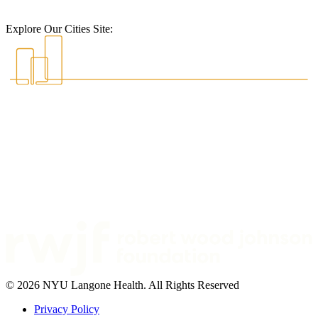
Explore Our Cities Site:
© 2026 NYU Langone Health. All Rights Reserved
Privacy Policy