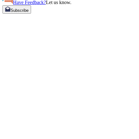
Have Feedback?
Let us know.
Subscribe