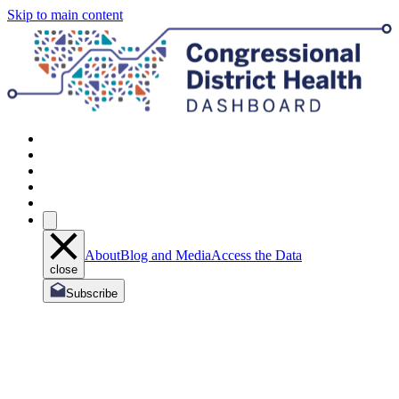
Skip to main content
About
Blog and Media
Access the Data
close
Subscribe