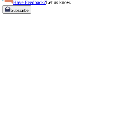
Have Feedback?
Let us know.
Subscribe