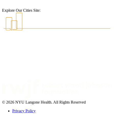
Explore Our Cities Site:
© 2026 NYU Langone Health. All Rights Reserved
Privacy Policy