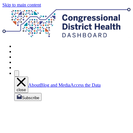
Skip to main content
About
Blog and Media
Access the Data
close
Subscribe