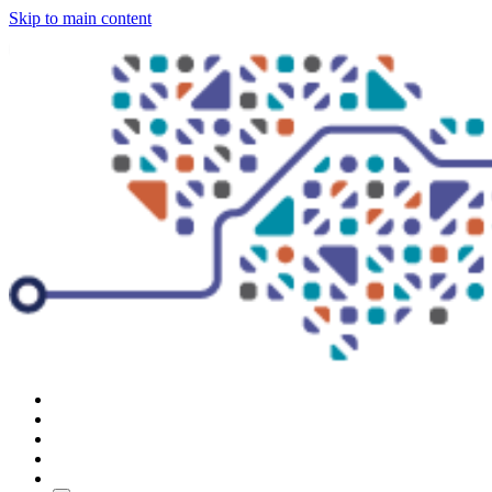
Skip to main content