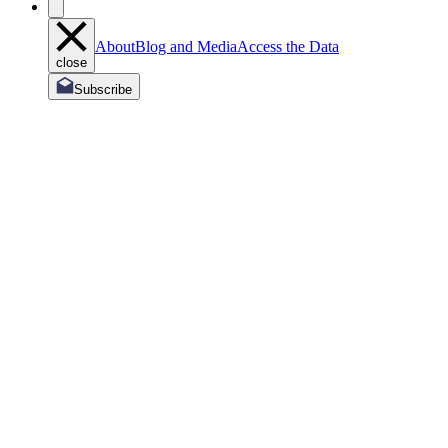
About
Blog and Media
Access the Data
close
Subscribe