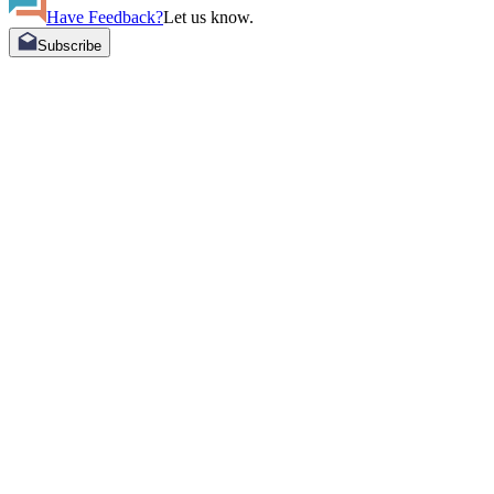
Have Feedback?
Let us know.
Subscribe