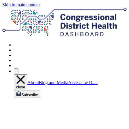
Skip to main content
About
Blog and Media
Access the Data
close
Subscribe