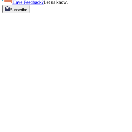
Have Feedback?
Let us know.
Subscribe