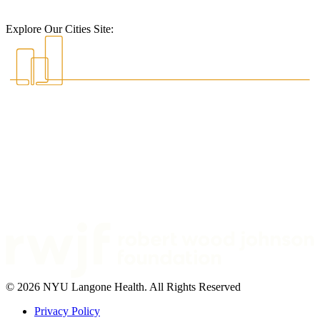
Explore Our Cities Site:
© 2026 NYU Langone Health. All Rights Reserved
Privacy Policy