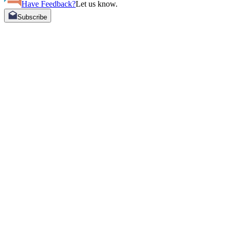
Have Feedback?
Let us know.
Subscribe