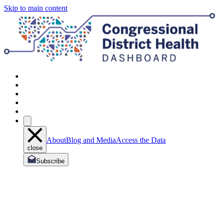
Skip to main content
About
Blog and Media
Access the Data
close
Subscribe