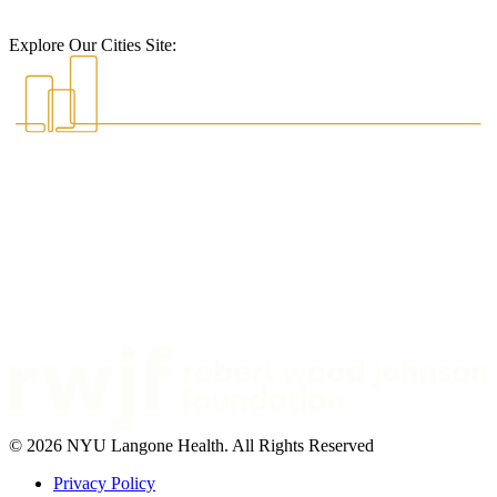
Explore Our Cities Site:
© 2026 NYU Langone Health. All Rights Reserved
Privacy Policy