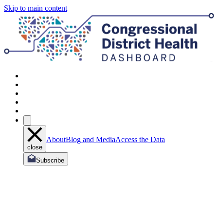
Skip to main content
About
Blog and Media
Access the Data
close
Subscribe