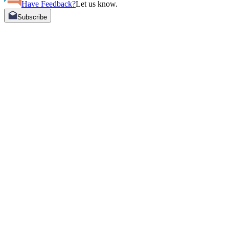
Have Feedback?
Let us know.
Subscribe