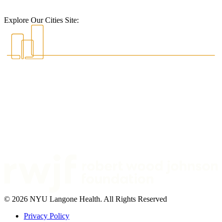
Explore Our Cities Site:
© 2026 NYU Langone Health. All Rights Reserved
Privacy Policy