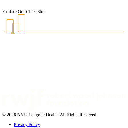
Explore Our Cities Site:
© 2026 NYU Langone Health. All Rights Reserved
Privacy Policy