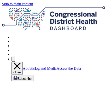
Skip to main content
About
Blog and Media
Access the Data
close
Subscribe