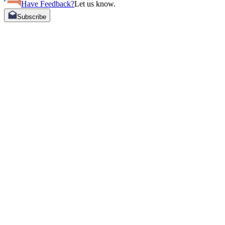
Have Feedback?
Let us know.
Subscribe