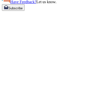
Have Feedback?
Let us know.
Subscribe