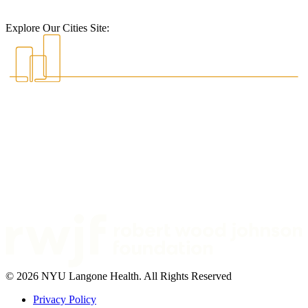
Explore Our Cities Site:
© 2026 NYU Langone Health. All Rights Reserved
Privacy Policy