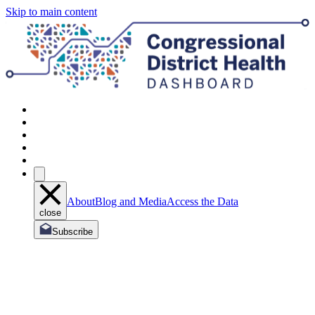
Skip to main content
About
Blog and Media
Access the Data
close
Subscribe