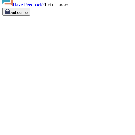
Have Feedback?
Let us know.
Subscribe