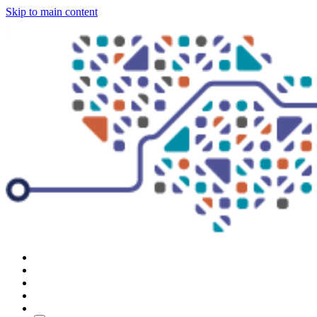
Skip to main content