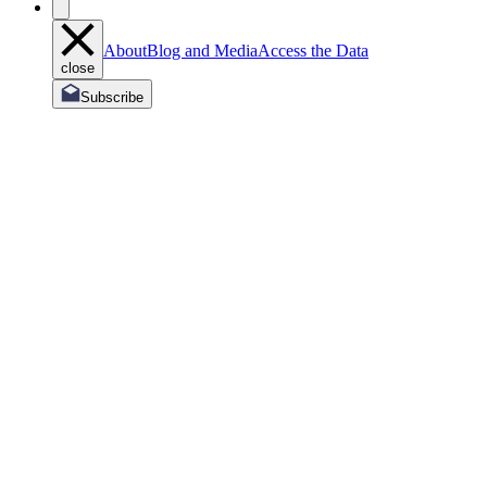
About
Blog and Media
Access the Data
close
Subscribe