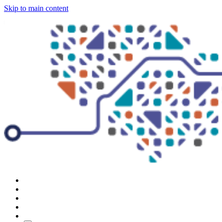
Skip to main content