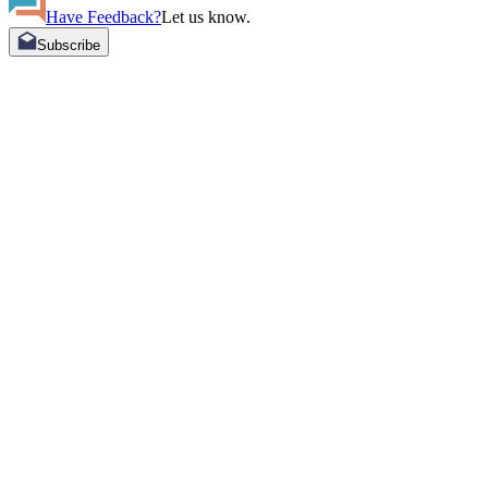
Have Feedback?
Let us know.
Subscribe