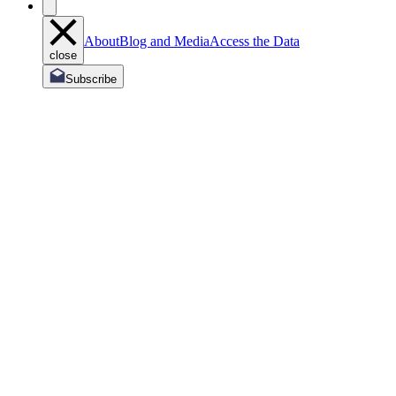
About
Blog and Media
Access the Data
close
Subscribe