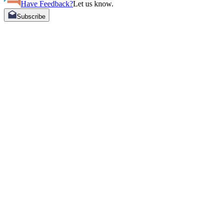
Have Feedback?
Let us know.
Subscribe