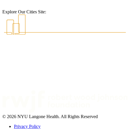
Explore Our Cities Site:
© 2026 NYU Langone Health. All Rights Reserved
Privacy Policy