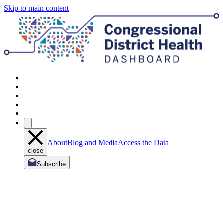
Skip to main content
About
Blog and Media
Access the Data
close
Subscribe