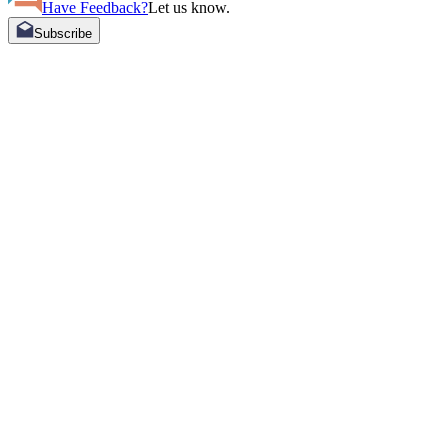
Have Feedback?
Let us know.
Subscribe