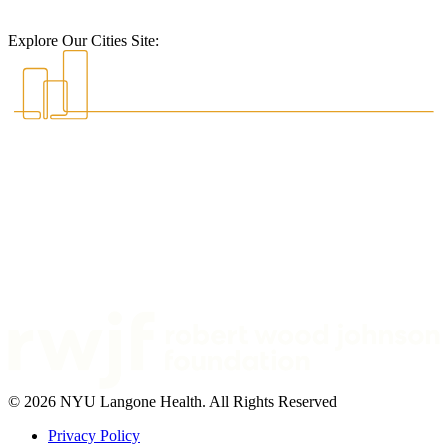
Explore Our Cities Site:
© 2026 NYU Langone Health. All Rights Reserved
Privacy Policy