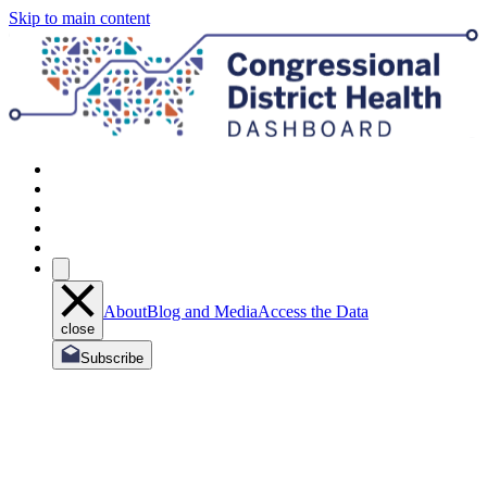
Skip to main content
About
Blog and Media
Access the Data
close
Subscribe