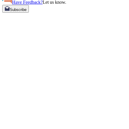
Have Feedback?
Let us know.
Subscribe