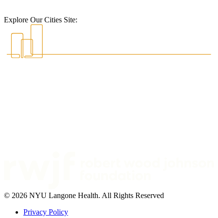
Explore Our Cities Site:
© 2026 NYU Langone Health. All Rights Reserved
Privacy Policy