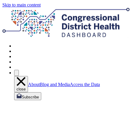
Skip to main content
About
Blog and Media
Access the Data
close
Subscribe