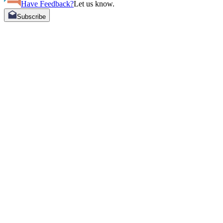
Have Feedback?
Let us know.
Subscribe