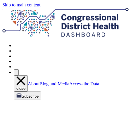
Skip to main content
About
Blog and Media
Access the Data
close
Subscribe