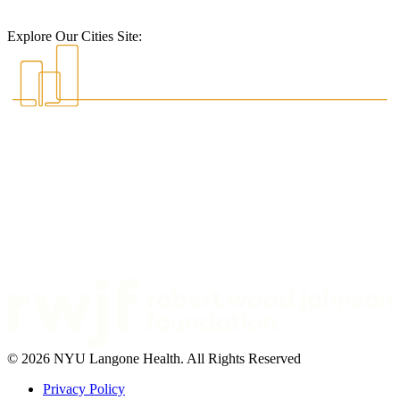
Explore Our Cities Site:
© 2026 NYU Langone Health. All Rights Reserved
Privacy Policy