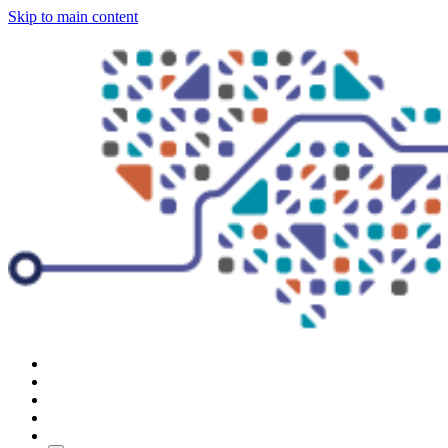
Skip to main content