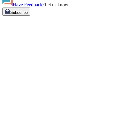
Have Feedback?
Let us know.
Subscribe