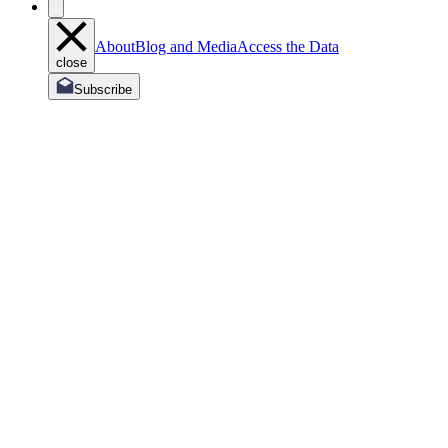
About
Blog and Media
Access the Data
close
Subscribe