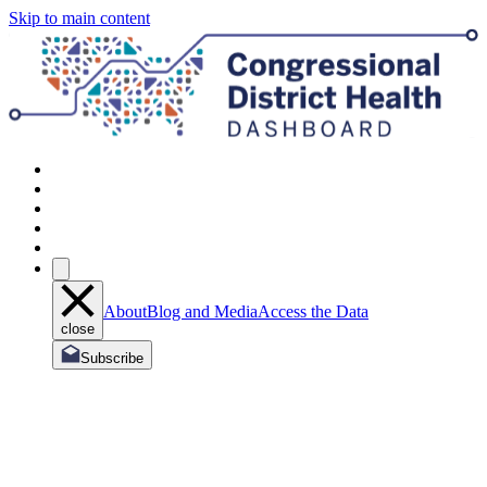
Skip to main content
About
Blog and Media
Access the Data
close
Subscribe