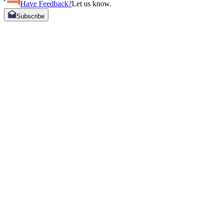
Have Feedback?
Let us know.
Subscribe