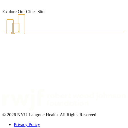
Explore Our Cities Site:
© 2026 NYU Langone Health. All Rights Reserved
Privacy Policy