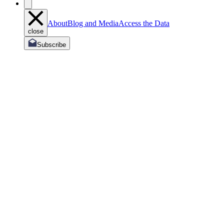
About
Blog and Media
Access the Data
close
Subscribe