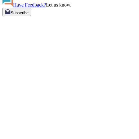
Have Feedback?
Let us know.
Subscribe