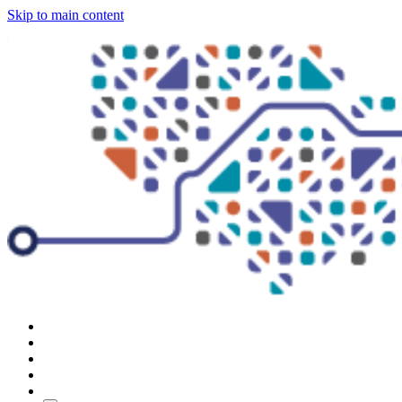
Skip to main content