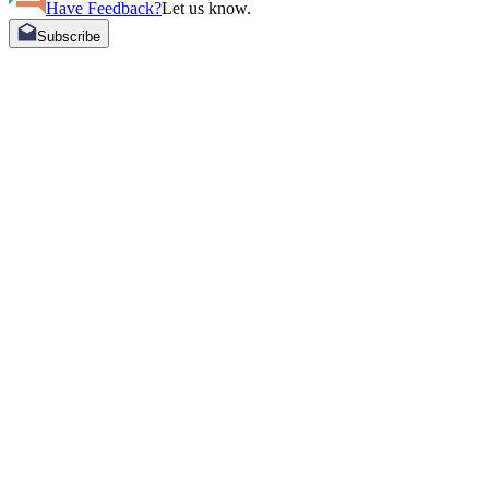
Have Feedback?
Let us know.
Subscribe