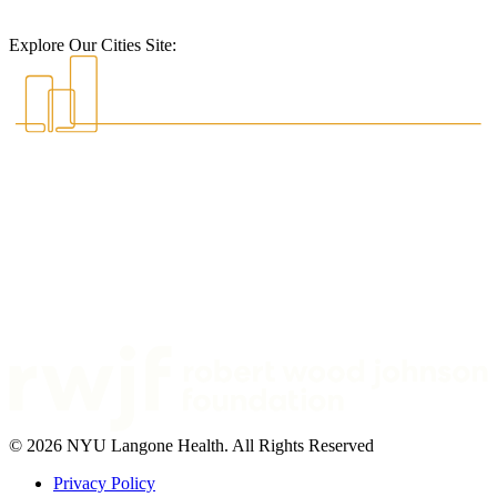
Explore Our Cities Site:
© 2026 NYU Langone Health. All Rights Reserved
Privacy Policy