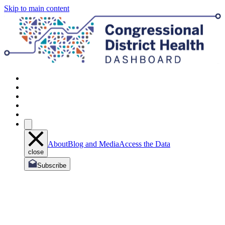
Skip to main content
About
Blog and Media
Access the Data
close
Subscribe