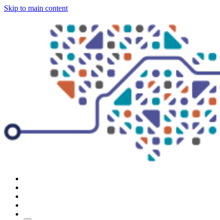
Skip to main content