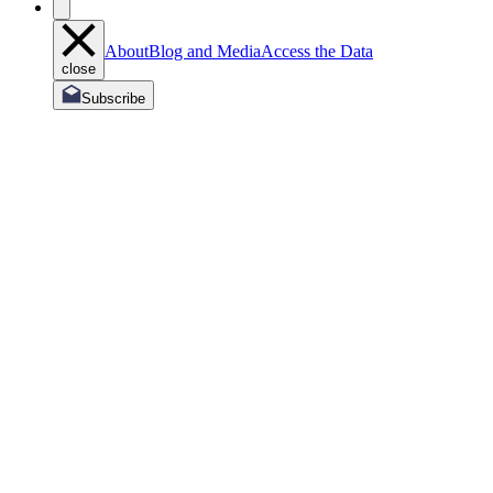
About
Blog and Media
Access the Data
close
Subscribe