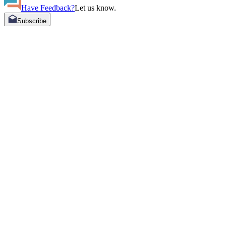
Have Feedback?
Let us know.
Subscribe