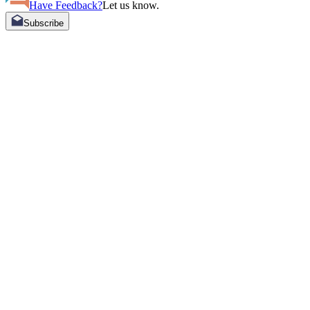
Have Feedback?
Let us know.
Subscribe