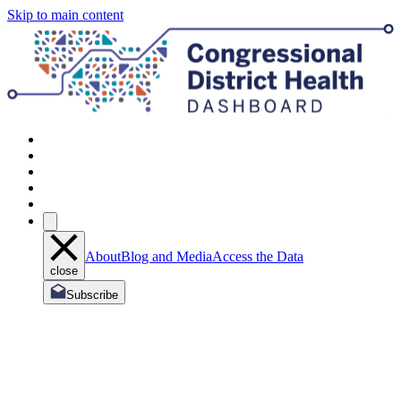
Skip to main content
About
Blog and Media
Access the Data
close
Subscribe