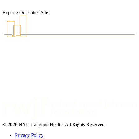
Explore Our Cities Site:
© 2026 NYU Langone Health. All Rights Reserved
Privacy Policy