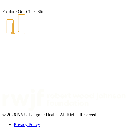
Explore Our Cities Site:
© 2026 NYU Langone Health. All Rights Reserved
Privacy Policy