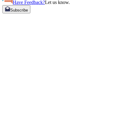
Have Feedback?
Let us know.
Subscribe