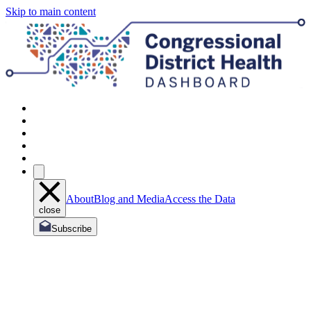
Skip to main content
About
Blog and Media
Access the Data
close
Subscribe