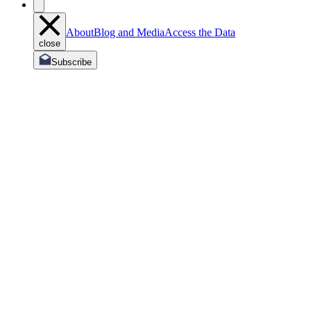
About
Blog and Media
Access the Data
close
Subscribe