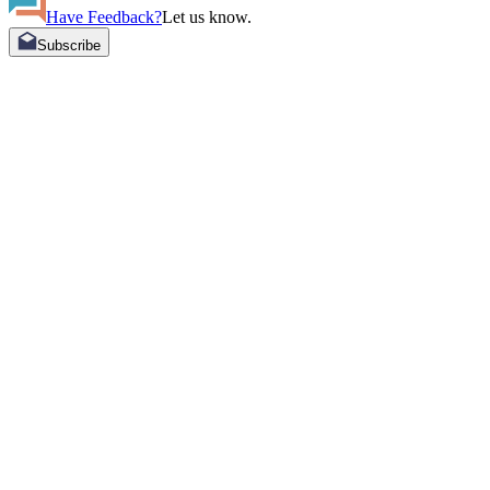
Have Feedback?
Let us know.
Subscribe