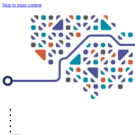
Skip to main content