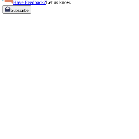
Have Feedback?
Let us know.
Subscribe