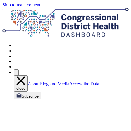
Skip to main content
About
Blog and Media
Access the Data
close
Subscribe