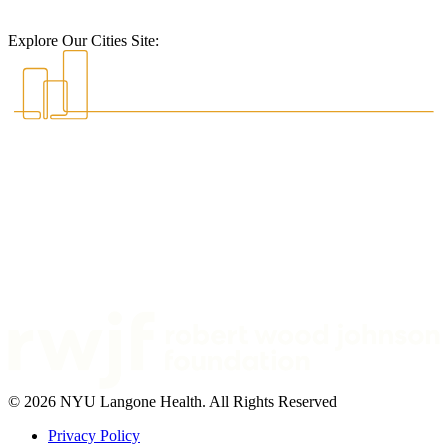
Explore Our Cities Site:
© 2026 NYU Langone Health. All Rights Reserved
Privacy Policy