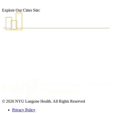
Explore Our Cities Site:
© 2026 NYU Langone Health. All Rights Reserved
Privacy Policy