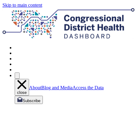
Skip to main content
About
Blog and Media
Access the Data
close
Subscribe