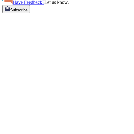
Have Feedback?
Let us know.
Subscribe