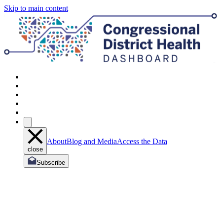
Skip to main content
About
Blog and Media
Access the Data
close
Subscribe