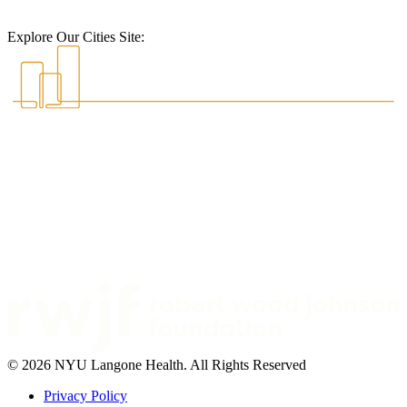
Explore Our Cities Site:
© 2026 NYU Langone Health. All Rights Reserved
Privacy Policy