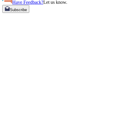
Have Feedback?
Let us know.
Subscribe