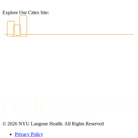
Explore Our Cities Site:
© 2026 NYU Langone Health. All Rights Reserved
Privacy Policy