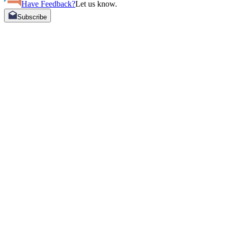
Have Feedback?
Let us know.
Subscribe