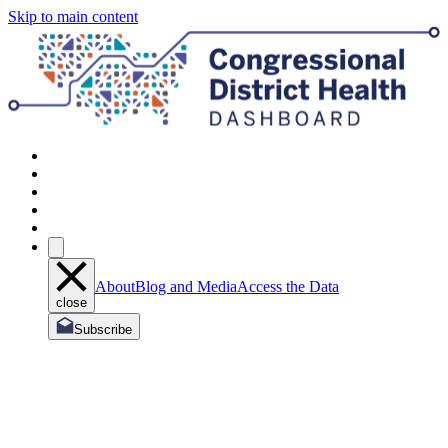
Skip to main content
About
Blog and Media
Access the Data
close
Subscribe