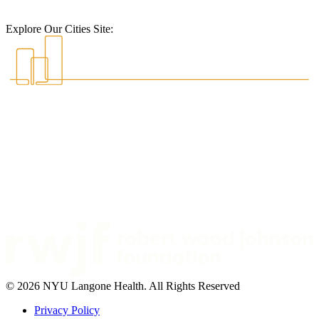
Explore Our Cities Site:
© 2026 NYU Langone Health. All Rights Reserved
Privacy Policy