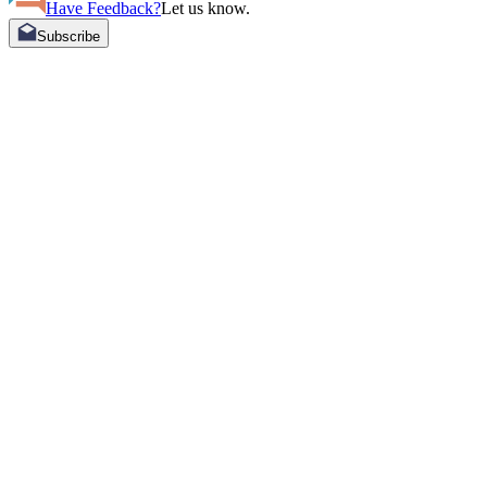
Have Feedback?
Let us know.
Subscribe