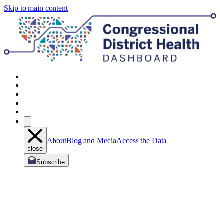
Skip to main content
About
Blog and Media
Access the Data
close
Subscribe