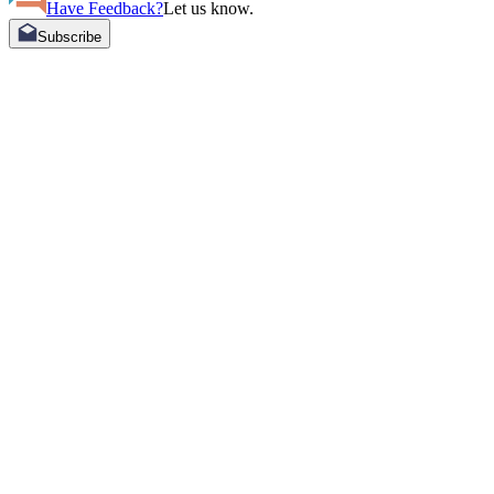
Have Feedback?
Let us know.
Subscribe