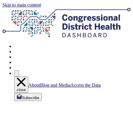
Skip to main content
About
Blog and Media
Access the Data
close
Subscribe