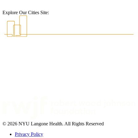
Explore Our Cities Site:
© 2026 NYU Langone Health. All Rights Reserved
Privacy Policy