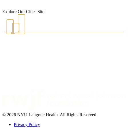
Explore Our Cities Site:
© 2026 NYU Langone Health. All Rights Reserved
Privacy Policy