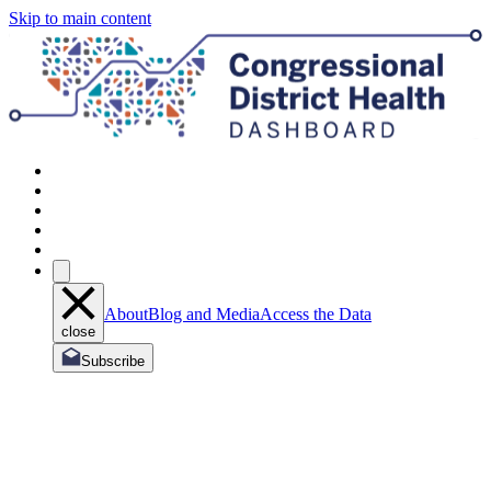
Skip to main content
About
Blog and Media
Access the Data
close
Subscribe