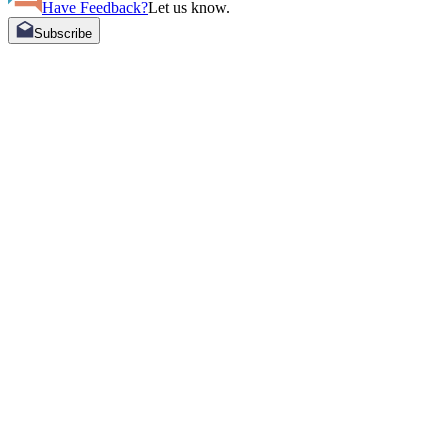
Have Feedback?
Let us know.
Subscribe