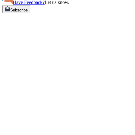
Have Feedback?
Let us know.
Subscribe