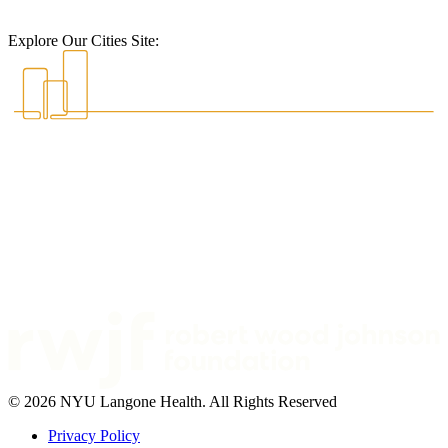
Explore Our Cities Site:
© 2026 NYU Langone Health. All Rights Reserved
Privacy Policy