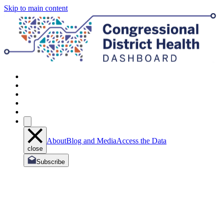
Skip to main content
About
Blog and Media
Access the Data
close
Subscribe